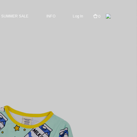
SUMMER SALE
INFO
Log In
0