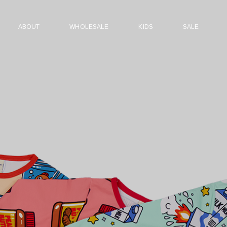
ABOUT
WHOLESALE
KIDS
SALE